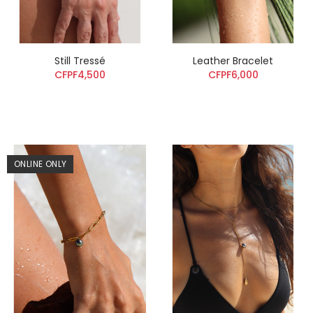
Still Tressé
Leather Bracelet
CFPF4,500
CFPF6,000
ONLINE ONLY