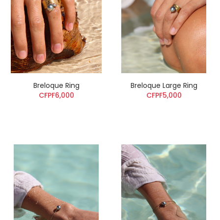
Breloque Ring
Breloque Large Ring
CFPF6,000
CFPF5,000