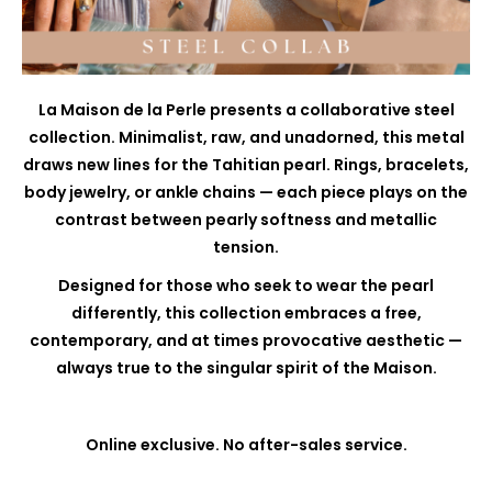
La Maison de la Perle presents a collaborative steel
collection. Minimalist, raw, and unadorned, this metal
draws new lines for the Tahitian pearl. Rings, bracelets,
body jewelry, or ankle chains — each piece plays on the
contrast between pearly softness and metallic
tension.
Designed for those who seek to wear the pearl
differently, this collection embraces a free,
contemporary, and at times provocative aesthetic —
always true to the singular spirit of the Maison.
Online exclusive. No after-sales service.