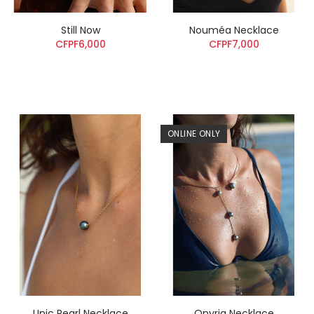
Still Now
Nouméa Necklace
CFPF6,000
CFPF7,000
ONLINE ONLY
Unic Pearl Necklace
Onyria Necklace