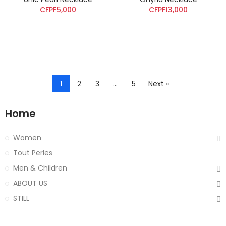
CFPF5,000
CFPF13,000
1
2
3
…
5
Next »
Home
Women
Tout Perles
Men & Children
ABOUT US
STILL