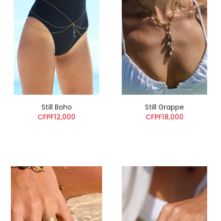
Still Boho
Still Grappe
CFPF12,000
CFPF18,000