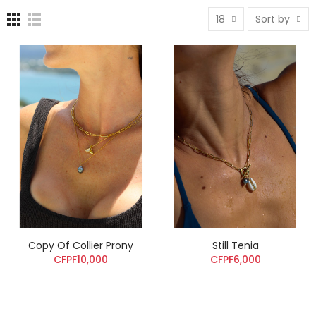
18
Sort by
Copy Of Collier Prony
Still Tenia
CFPF10,000
CFPF6,000