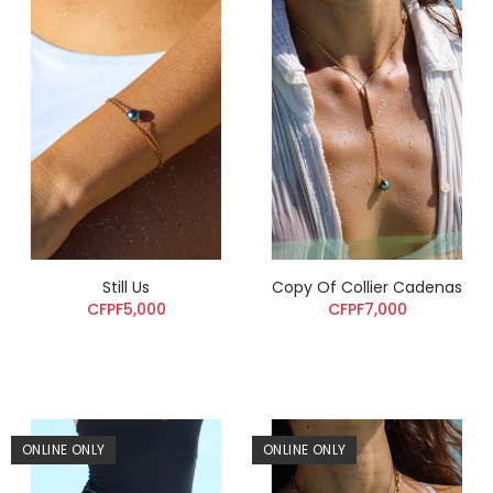
Still Us
Copy Of Collier Cadenas
CFPF5,000
CFPF7,000
ONLINE ONLY
ONLINE ONLY