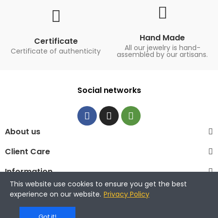
Hand Made
Certificate
All our jewelry is hand-
Certificate of authenticity
assembled by our artisans.
Social networks
About us
Client Care
Information
This website use cookies to ensure you get the best
© 2023 La Maison de la Perle
experience on our website.
Privacy Policy
Got it!