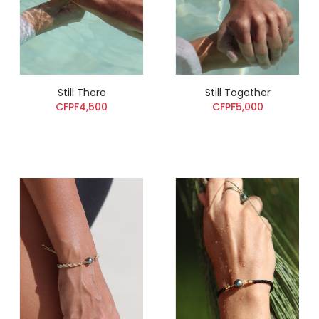
Still There
Still Together
CFPF4,500
CFPF5,000