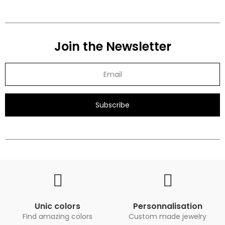
Join the Newsletter
Subscribe
Unic colors
Personnalisation
Find amazing colors
Custom made jewelry