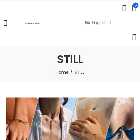
0
English
STILL
Home
STILL