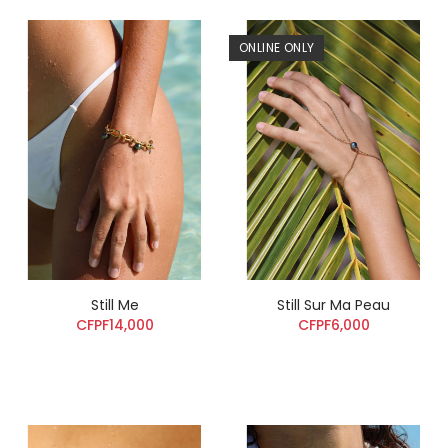
ONLINE ONLY
Still Me
Still Sur Ma Peau
CFPF14,000
CFPF6,000