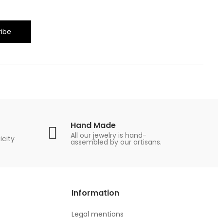
ibe
Hand Made
All our jewelry is hand-
icity
assembled by our artisans.
Information
Legal mentions