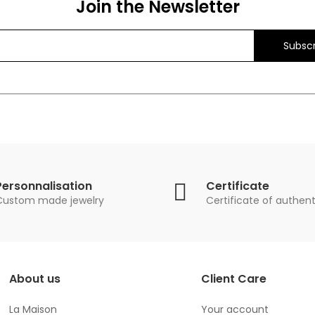
Join the Newsletter
Subscr
Personnalisation
Certificate
Custom made jewelry
Certificate of authent
About us
Client Care
La Maison
Your account