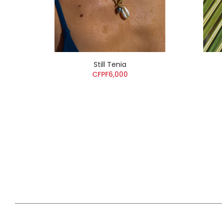
Still Tenia
CFPF6,000