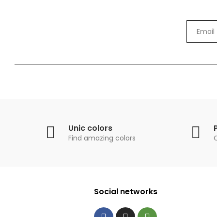
Unic colors
Find amazing colors
Social networks