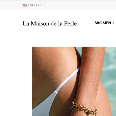
ENGLISH
WOMEN