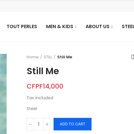
TOUT PERLES
MEN & KIDS
ABOUT US
STEE
Home
STILL
Still Me
Still Me
CFPF14,000
Tax included
Steel
ADD TO CART