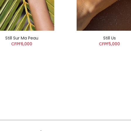
Still Sur Ma Peau
Still Us
CFPF6,000
CFPF5,000