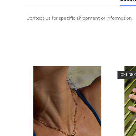
Contact us for specific shippment or information.
ONLINE 