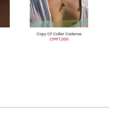
Copy Of Collier Cadenas
CFPF7,000