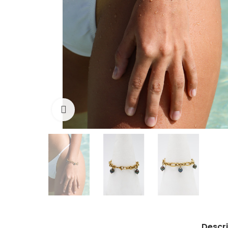
Click to enlarge
Descri