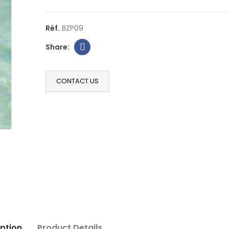
Réf.
BZP09
CONTACT US
ption
Product Details