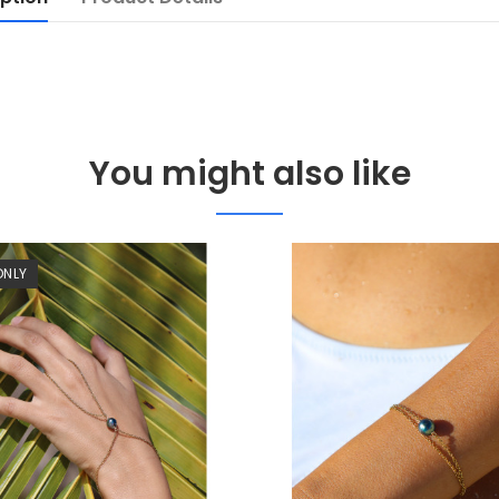
You might also like
ONLY