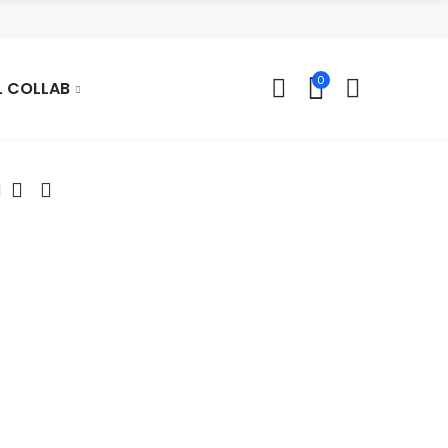
0
L COLLAB