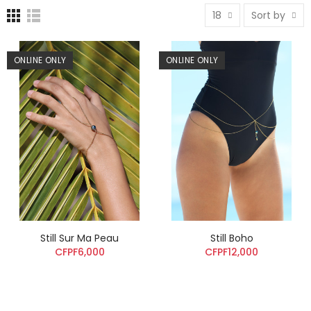
18
Sort by
ONLINE ONLY
ONLINE ONLY
Still Sur Ma Peau
Still Boho
CFPF6,000
CFPF12,000