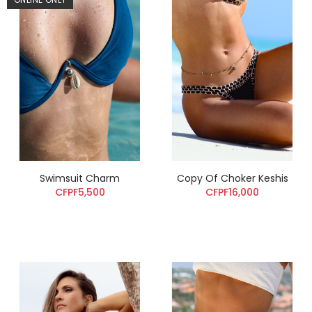
Swimsuit Charm
Copy Of Choker Keshis
CFPF5,500
CFPF16,000