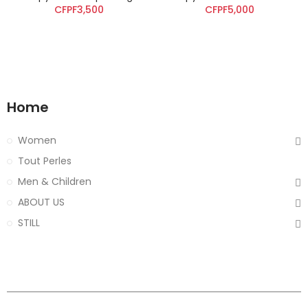
CFPF3,500
CFPF5,000
Home
Women
Tout Perles
Men & Children
ABOUT US
STILL