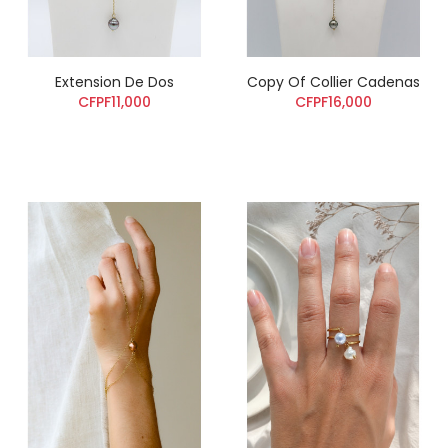
Extension De Dos
Copy Of Collier Cadenas
CFPF11,000
CFPF16,000