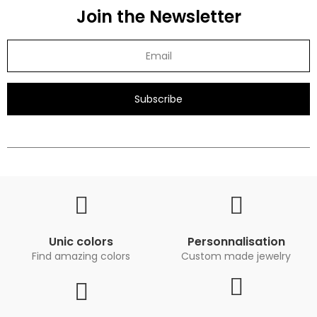
Join the Newsletter
Subscribe
Unic colors
Personnalisation
Find amazing colors
Custom made jewelry