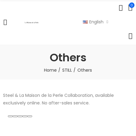
0
English
Others
Home
STILL
Others
Steel & La Maison de la Perle Collaboration, available
exclusively online. No after-sales service.