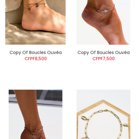
Copy Of Boucles Ouvéa
Copy Of Boucles Ouvéa
CFPF8,500
CFPF7,500