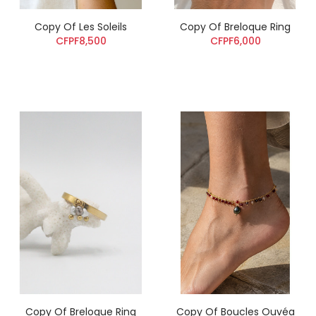
Copy Of Les Soleils
Copy Of Breloque Ring
CFPF8,500
CFPF6,000
Copy Of Breloque Ring
Copy Of Boucles Ouvéa