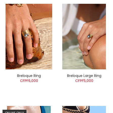
Breloque Ring
Breloque Large Ring
CFPF6,000
CFPF5,000
ONLINE ONLY