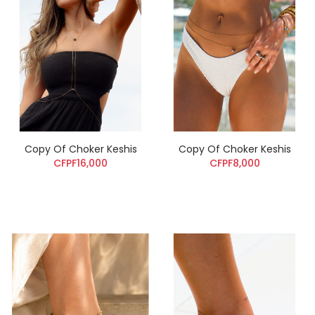
Copy Of Choker Keshis
Copy Of Choker Keshis
CFPF16,000
CFPF8,000