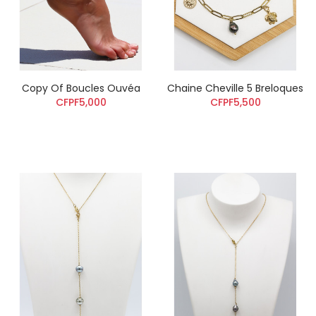
Copy Of Boucles Ouvéa
Chaine Cheville 5 Breloques
CFPF5,000
CFPF5,500