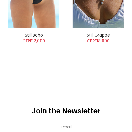
Still Boho
Still Grappe
CFPF12,000
CFPF18,000
Join the Newsletter