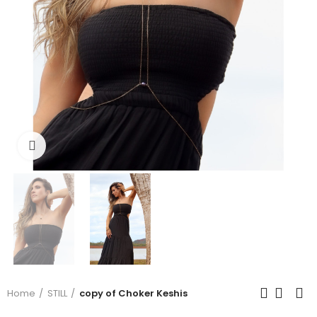
Click to enlarge
Home
STILL
copy of Choker Keshis