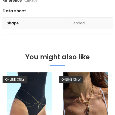
Reference
CBPZ01
Data sheet
Shape
Cercled
You might also like
ONLINE ONLY
ONLINE ONLY