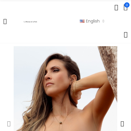
0
English