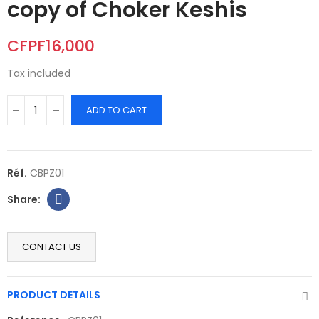
copy of Choker Keshis
CFPF16,000
Tax included
ADD TO CART
Réf.
CBPZ01
CONTACT US
PRODUCT DETAILS