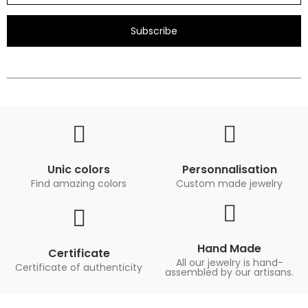
Subscribe
Unic colors
Personnalisation
Find amazing colors
Custom made jewelry
Hand Made
Certificate
All our jewelry is hand-
Certificate of authenticity
assembled by our artisans.