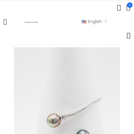
0
English