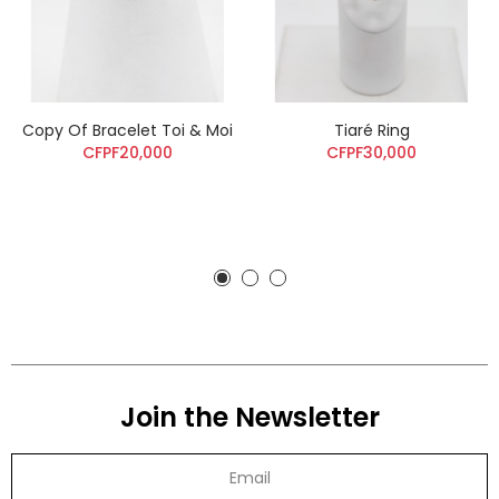
Copy Of Bracelet Toi & Moi
Tiaré Ring
CFPF20,000
CFPF30,000
Join the Newsletter