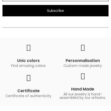
Subscribe
Unic colors
Personnalisation
Find amazing colors
Custom made jewelry
Hand Made
Certificate
All our jewelry is hand-
Certificate of authenticity
assembled by our artisans.