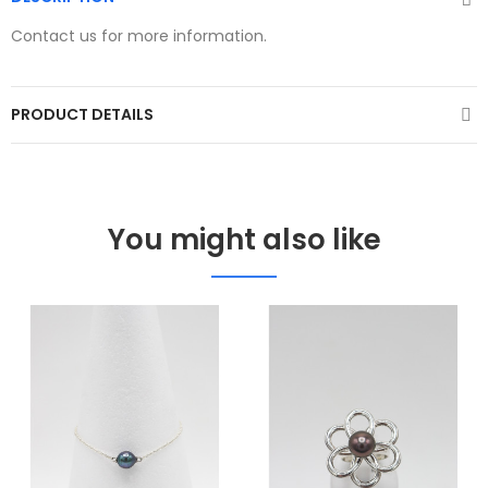
Contact us for more information.
PRODUCT DETAILS
You might also like