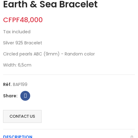
Earth & Sea Bracelet
CFPF48,000
Tax included
Silver 925 Bracelet
Circled pearls ABC (9mm) - Random color
Width: 6,5cm
Réf.
BAP199
CONTACT US
DESCRIPTION