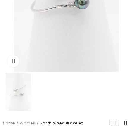
Click to enlarge
Home
Women
Earth & Sea Bracelet