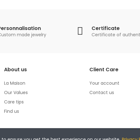
Personnalisation
Certificate
Custom made jewelry
Certificate of authent
About us
Client Care
La Maison
Your account
Our Values
Contact us
Care tips
Find us
s to ensure you get the best experience on our website.
Privacy 