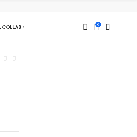
0
L COLLAB