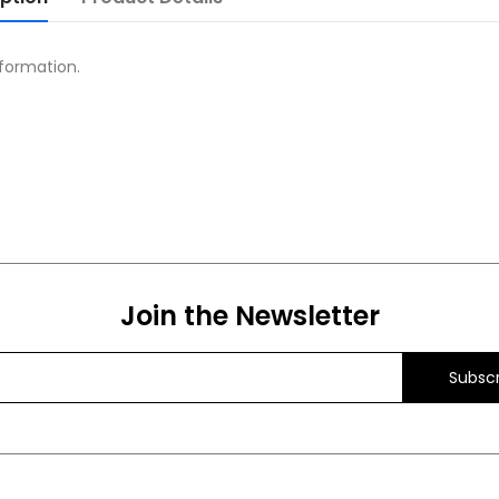
formation.
Join the Newsletter
Subscr