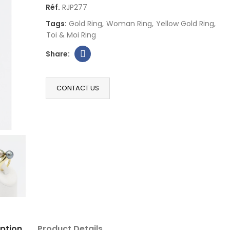
Réf.
RJP277
Tags:
Gold Ring
Woman Ring
Yellow Gold Ring
Toi & Moi Ring
CONTACT US
ption
Product Details