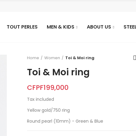
TOUT PERLES
MEN & KIDS
ABOUT US
STEE
Home
Women
Toi & Moi ring
Toi & Moi ring
CFPF199,000
Tax included
Yellow gold/750 ring
Round pearl (10mm) - Green & Blue