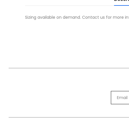
Sizing available on demand. Contact us for more in