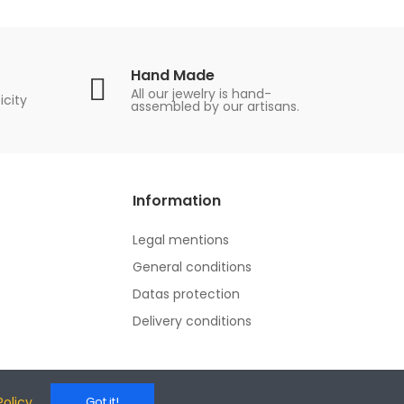
Hand Made
All our jewelry is hand-
icity
assembled by our artisans.
Information
Legal mentions
General conditions
Datas protection
Delivery conditions
Policy
Got it!