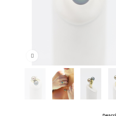
Click to enlarge
Descri