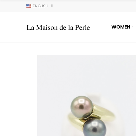
ENGLISH
WOMEN