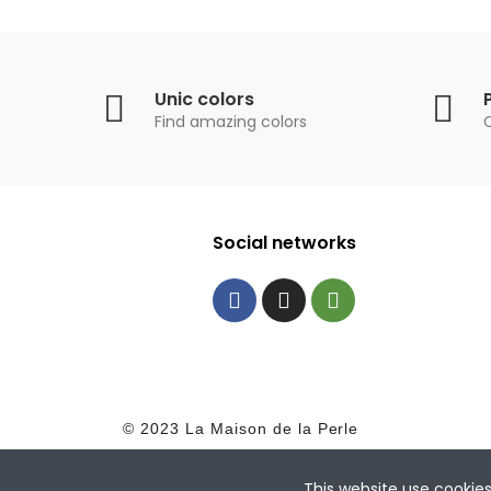
Unic colors
Find amazing colors
Social networks
© 2023 La Maison de la Perle
This website use cookie