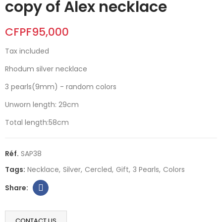
copy of Alex necklace
CFPF95,000
Tax included
Rhodum silver necklace
3 pearls(9mm) - random colors
Unworn length: 29cm
Total length:58cm
Réf.
SAP38
Tags:
Necklace
Silver
Cercled
Gift
3 Pearls
Colors
CONTACT US