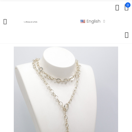
0
English