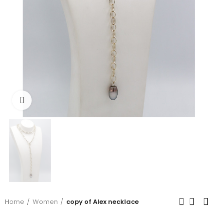
Click to enlarge
Home
Women
copy of Alex necklace