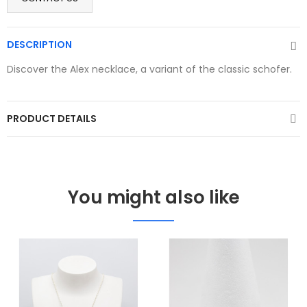
DESCRIPTION
Discover the Alex necklace, a variant of the classic schofer.
PRODUCT DETAILS
You might also like