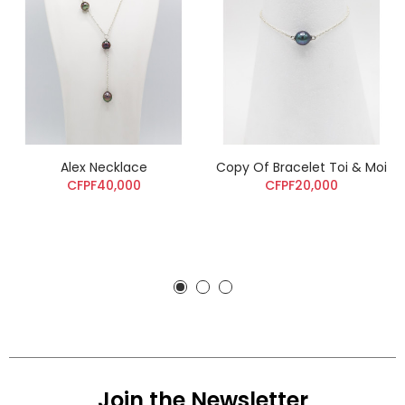
Alex Necklace
Copy Of Bracelet Toi & Moi
CFPF40,000
CFPF20,000
Join the Newsletter