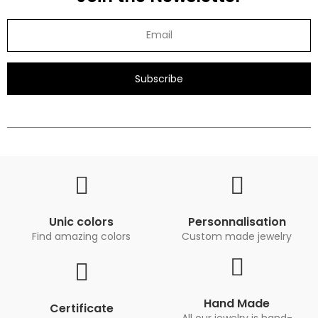
Subscribe
Unic colors
Personnalisation
Find amazing colors
Custom made jewelry
Hand Made
Certificate
All our jewelry is hand-