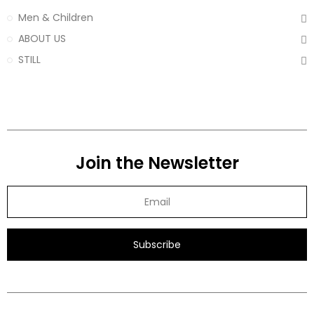
Men & Children
ABOUT US
STILL
Join the Newsletter
Subscribe