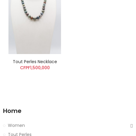
Tout Perles Necklace
CFPF1,500,000
Home
Women
Tout Perles