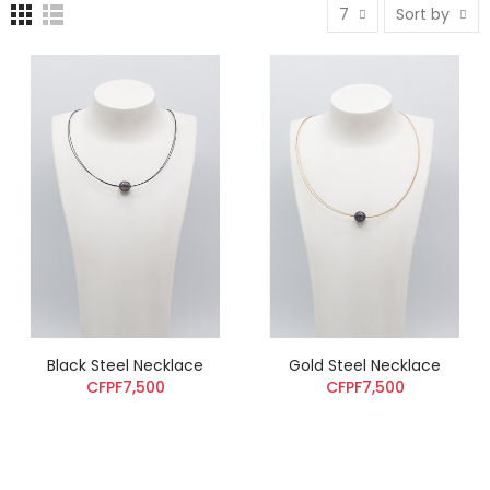
7
Sort by
Black Steel Necklace
Gold Steel Necklace
CFPF7,500
CFPF7,500