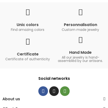
Unic colors
Personnalisation
Find amazing colors
Custom made jewelry
Hand Made
Certificate
All our jewelry is hand-
Certificate of authenticity
assembled by our artisans.
Social networks
About us