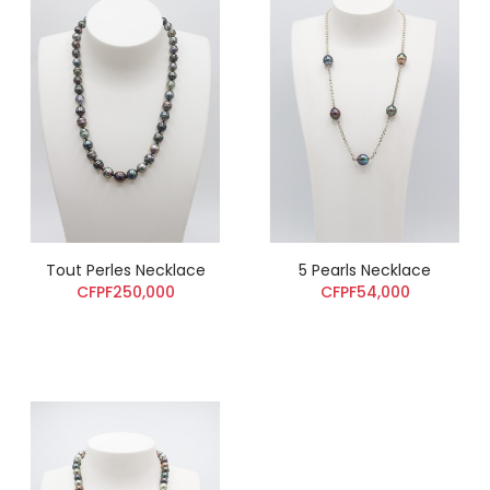
Tout Perles Necklace
5 Pearls Necklace
CFPF250,000
CFPF54,000