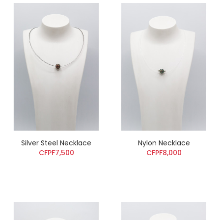
Silver Steel Necklace
Nylon Necklace
CFPF7,500
CFPF8,000