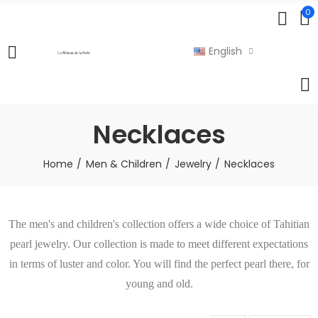
0
English
Necklaces
Home
Men & Children
Jewelry
Necklaces
The men's and children's collection offers a wide choice of Tahitian
pearl jewelry. Our collection is made to meet different expectations
in terms of luster and color. You will find the perfect pearl there, for
young and old.