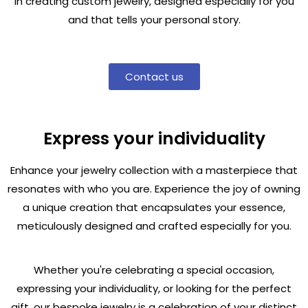
in creating custom jewelry, designed especially for you
and that tells your personal story.
Contact us
Express your individuality
Enhance your jewelry collection with a masterpiece that
resonates with who you are. Experience the joy of owning
a unique creation that encapsulates your essence,
meticulously designed and crafted especially for you.
Whether you're celebrating a special occasion,
expressing your individuality, or looking for the perfect
gift, our bespoke jewelry is a celebration of your distinct