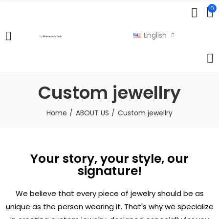
0
English
Custom jewellry
Home
ABOUT US
Custom jewellry
Your story, your style, our
signature!
We believe that every piece of jewelry should be as
unique as the person wearing it. That's why we specialize