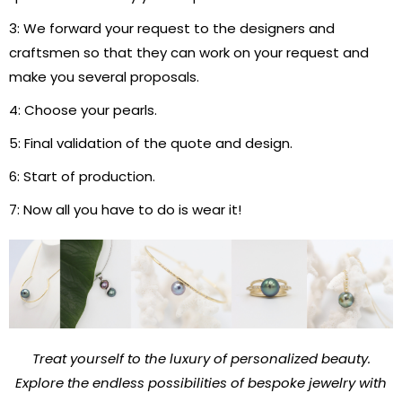
3: We forward your request to the designers and
craftsmen so that they can work on your request and
make you several proposals.
4: Choose your pearls.
5: Final validation of the quote and design.
6: Start of production.
7: Now all you have to do is wear it!
Treat yourself to the luxury of personalized beauty.
Explore the endless possibilities of bespoke jewelry with