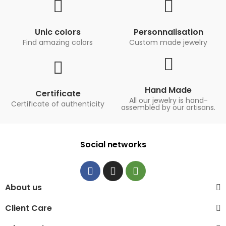
Unic colors
Personnalisation
Find amazing colors
Custom made jewelry
Hand Made
Certificate
All our jewelry is hand-
Certificate of authenticity
assembled by our artisans.
Social networks
About us
Client Care