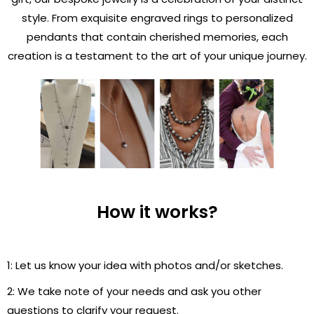
style. From exquisite engraved rings to personalized
pendants that contain cherished memories, each
creation is a testament to the art of your unique journey.
How it works?
1: Let us know your idea with photos and/or sketches.
2: We take note of your needs and ask you other
questions to clarify your request.