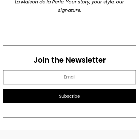
La Maison de la Perle. Your story, your style, our
signature.
Join the Newsletter
Subscribe