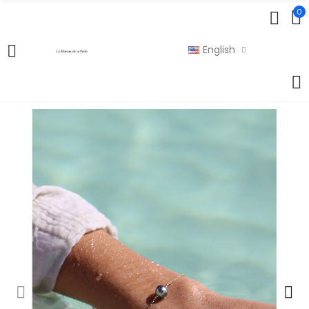
0
English