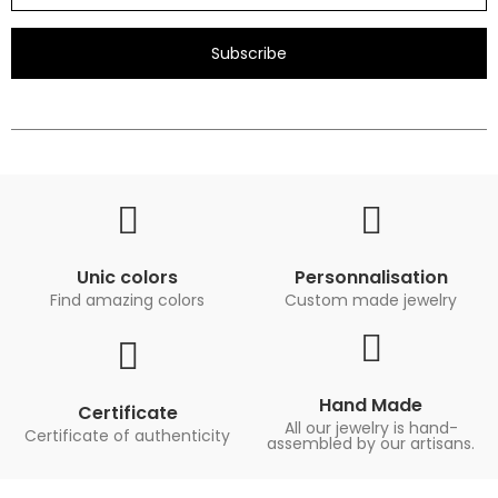
Subscribe
Unic colors
Personnalisation
Find amazing colors
Custom made jewelry
Hand Made
Certificate
All our jewelry is hand-
Certificate of authenticity
assembled by our artisans.