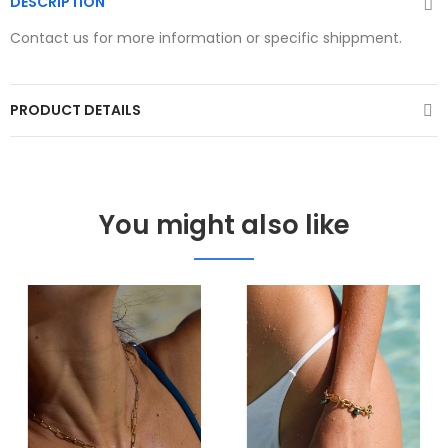
DESCRIPTION
Contact us for more information or specific shippment.
PRODUCT DETAILS
You might also like