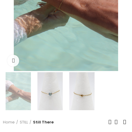
Click to enlarge
Home
STILL
Still There