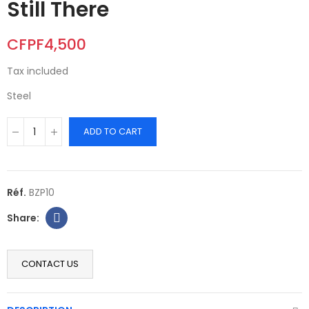
Still There
CFPF4,500
Tax included
Steel
ADD TO CART
Réf.
BZP10
CONTACT US