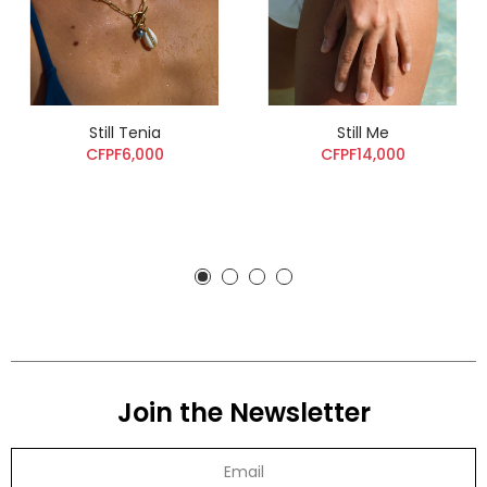
Still Tenia
Still Me
CFPF6,000
CFPF14,000
Join the Newsletter