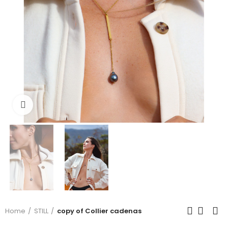
Click to enlarge
Home
STILL
copy of Collier cadenas