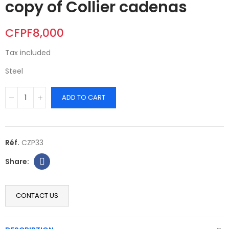
copy of Collier cadenas
CFPF8,000
Tax included
Steel
ADD TO CART
Réf.
CZP33
CONTACT US