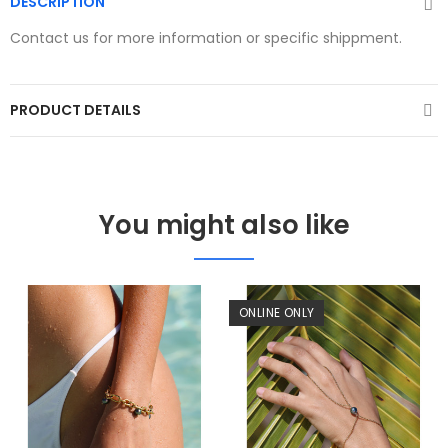
DESCRIPTION
Contact us for more information or specific shippment.
PRODUCT DETAILS
You might also like
ONLINE ONLY