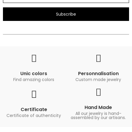
Subscribe
Unic colors
Personnalisation
Find amazing colors
Custom made jewelry
Hand Made
Certificate
All our jewelry is hand-
Certificate of authenticity
assembled by our artisans.