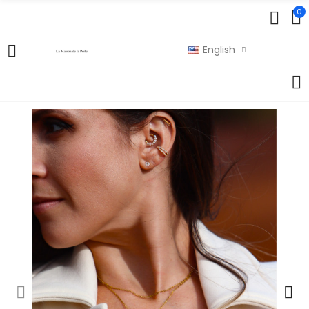
0
English