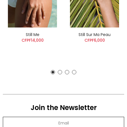
Still Me
Still Sur Ma Peau
CFPF14,000
CFPF6,000
Join the Newsletter