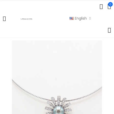
0
English