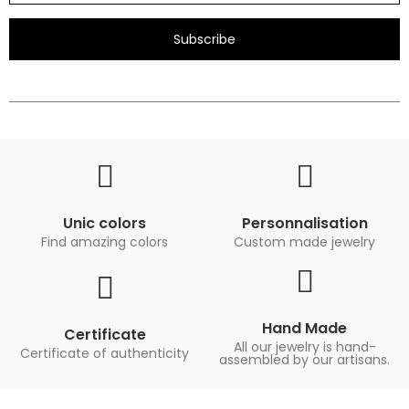
Subscribe
Unic colors
Personnalisation
Find amazing colors
Custom made jewelry
Hand Made
Certificate
All our jewelry is hand-
Certificate of authenticity
assembled by our artisans.