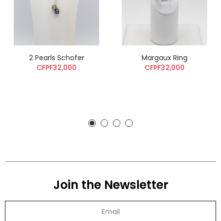
2 Pearls Schofer
Margaux Ring
CFPF32,000
CFPF32,000
Join the Newsletter