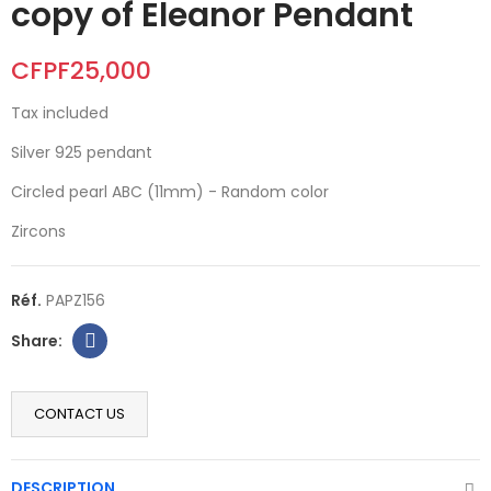
copy of Eleanor Pendant
CFPF25,000
Tax included
Silver 925 pendant
Circled pearl ABC (11mm) - Random color
Zircons
Réf.
PAPZ156
CONTACT US
DESCRIPTION