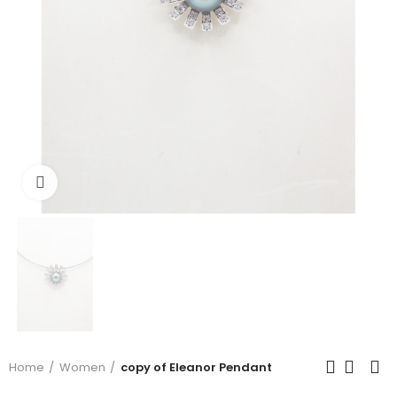
Click to enlarge
Home
Women
copy of Eleanor Pendant