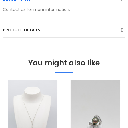
Contact us for more information.
PRODUCT DETAILS
You might also like