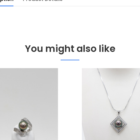
You might also like