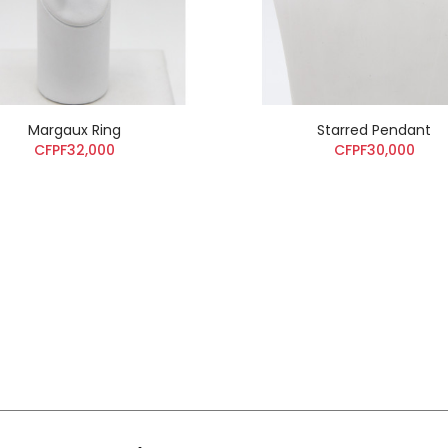
Margaux Ring
Starred Pendant
CFPF32,000
CFPF30,000