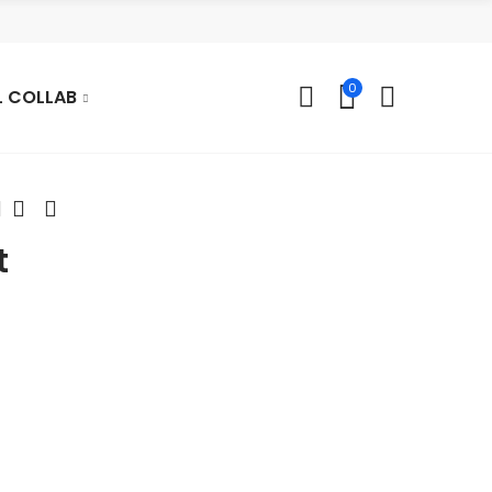
0
L COLLAB
t