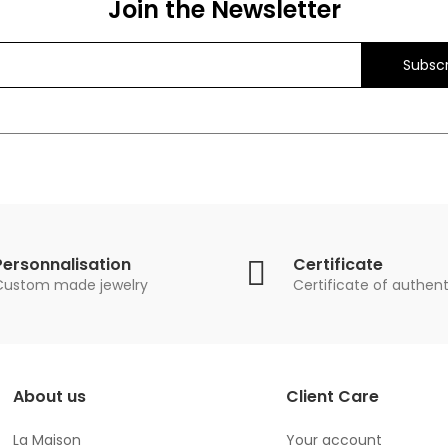
Join the Newsletter
Subscr
Personnalisation
Certificate
Custom made jewelry
Certificate of authent
About us
Client Care
La Maison
Your account