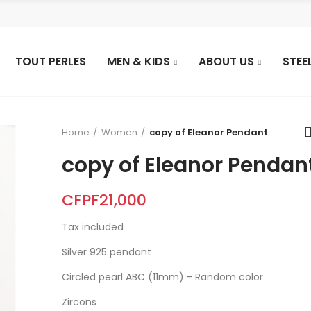
TOUT PERLES
MEN & KIDS
ABOUT US
STEE
Home
Women
copy of Eleanor Pendant
copy of Eleanor Pendan
CFPF21,000
Tax included
Silver 925 pendant
Circled pearl ABC (11mm) - Random color
Zircons