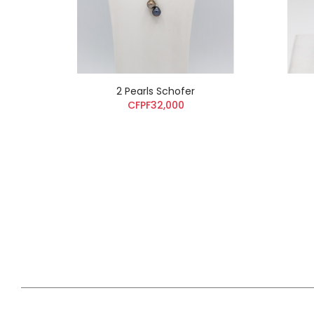
2 Pearls Schofer
CFPF32,000