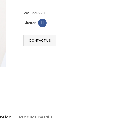
Réf.
PAP228
CONTACT US
ption
Product Details