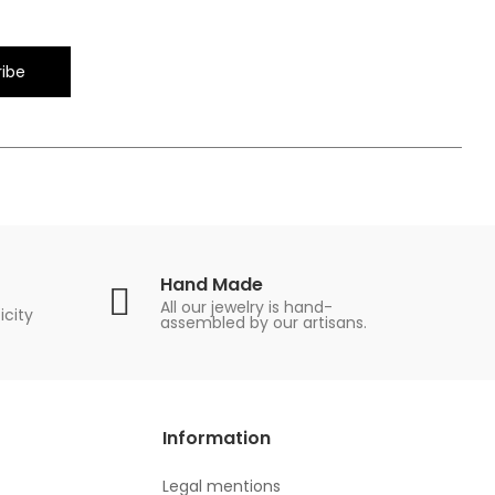
ibe
Hand Made
All our jewelry is hand-
icity
assembled by our artisans.
Information
Legal mentions