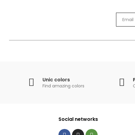
Unic colors
Find amazing colors
Social networks