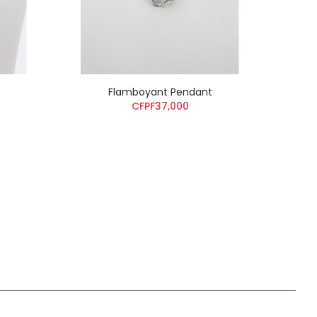
Flamboyant Pendant
CFPF37,000