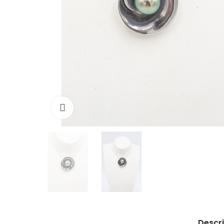
Click to enlarge
Descri