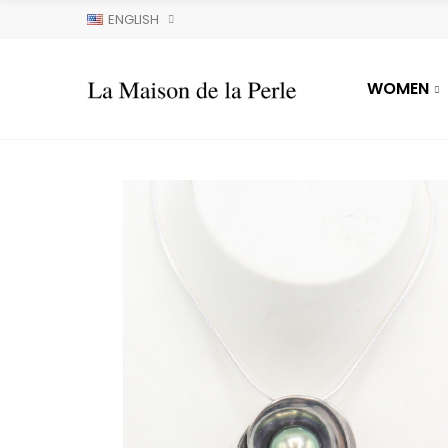
ENGLISH
WOMEN