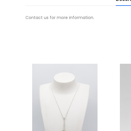
Contact us for more information.