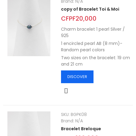
Brand:
N/A
copy of Bracelet Toi & Moi
CFPF20,000
Charm bracelet 1 pearl Silver /
925
1 encircled pearl AB (8 mm)-
Random pearl colors
Two sizes on the bracelet: 19 cm
and 21 cm
DISCOVER
SKU:
BGPK08
Brand:
N/A
Bracelet Breloque