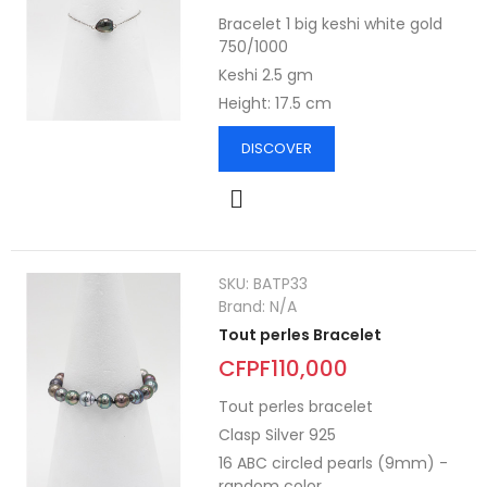
Bracelet 1 big keshi white gold
750/1000
Keshi 2.5 gm
Height: 17.5 cm
DISCOVER
SKU:
BATP33
Brand:
N/A
Tout perles Bracelet
CFPF110,000
Tout perles bracelet
Clasp Silver 925
16 ABC circled pearls (9mm) -
random color