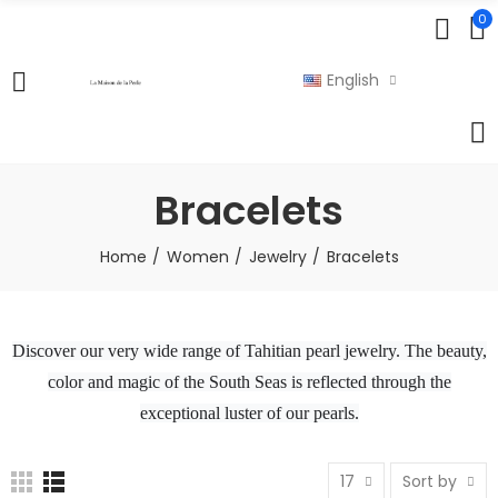
0
English
Bracelets
Home
Women
Jewelry
Bracelets
Discover our very wide range of Tahitian pearl jewelry. The beauty,
color and magic of the South Seas is reflected through the
exceptional luster of our pearls.
17
Sort by