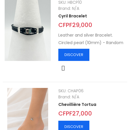
SKU:
HBCP10
Brand:
N/A
Cyril Bracelet
CFPF29,000
Leather and silver Bracelet.
Circled pearl (10mm) - Random
DISCOVER
SKU:
CHAP06
Brand:
N/A
Chevillière Tortua
CFPF27,000
DISCOVER