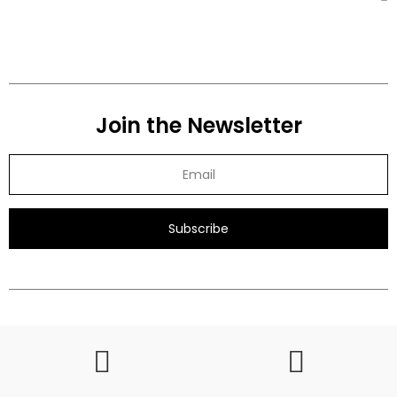
Join the Newsletter
Subscribe