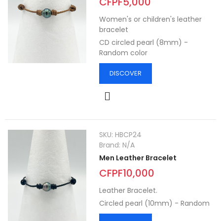
CFPF5,000
Women's or children's leather
bracelet
CD circled pearl (8mm) -
Random color
DISCOVER
SKU:
HBCP24
Brand:
N/A
Men Leather Bracelet
CFPF10,000
Leather Bracelet.
Circled pearl (10mm) - Random