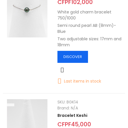
CFPF102,000
White gold charm bracelet
750/1000
Semi round pearl AB (8mm)-
Blue
Two adjustable sizes: 17mm and
18mm
DISCOVER
Last items in stock
SKU:
BGK14
Brand:
N/A
Bracelet Keshi
CFPF45,000