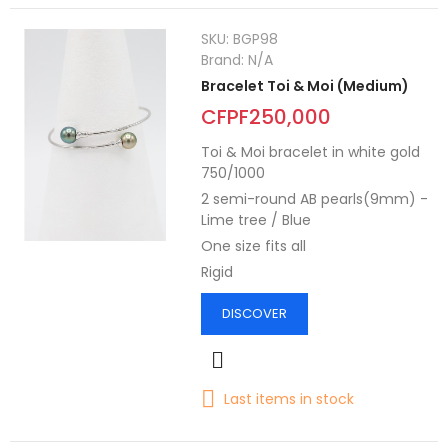
SKU:
BGP98
Brand:
N/A
Bracelet Toi & Moi (Medium)
CFPF250,000
Toi & Moi bracelet in white gold
750/1000
2 semi-round AB pearls(9mm) -
Lime tree / Blue
One size fits all
Rigid
DISCOVER
Last items in stock