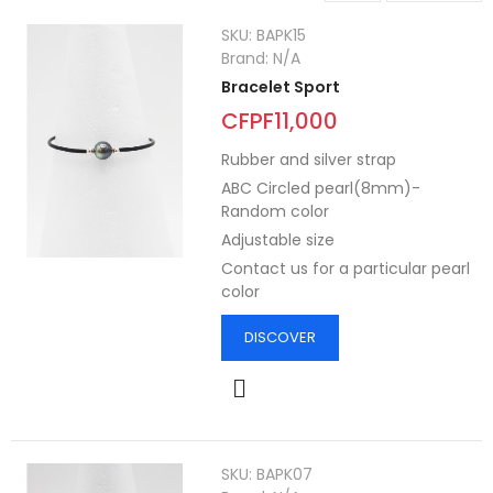
SKU:
BAPK15
Brand:
N/A
Bracelet Sport
CFPF11,000
Rubber and silver strap
ABC Circled pearl(8mm)-
Random color
Adjustable size
Contact us for a particular pearl
color
DISCOVER
SKU:
BAPK07