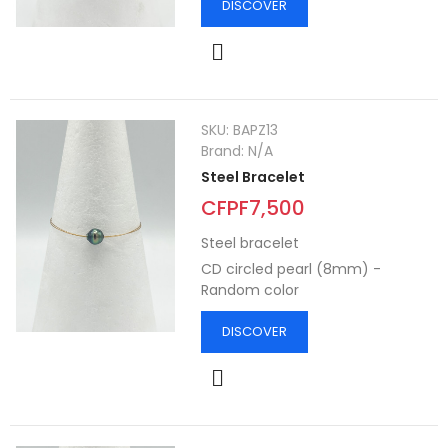
DISCOVER
SKU:
BAPZ13
Brand:
N/A
Steel Bracelet
CFPF7,500
Steel bracelet
CD circled pearl (8mm) -
Random color
DISCOVER