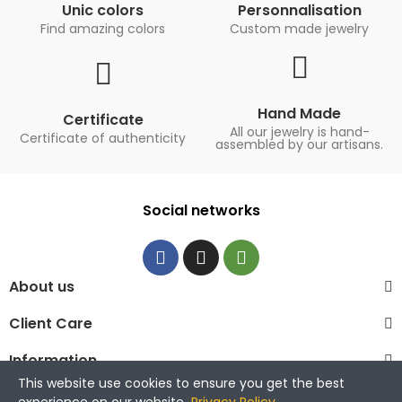
Unic colors
Personnalisation
Find amazing colors
Custom made jewelry
Hand Made
Certificate
All our jewelry is hand-
Certificate of authenticity
assembled by our artisans.
Social networks
About us
Client Care
Information
This website use cookies to ensure you get the best
© 2023 La Maison de la Perle