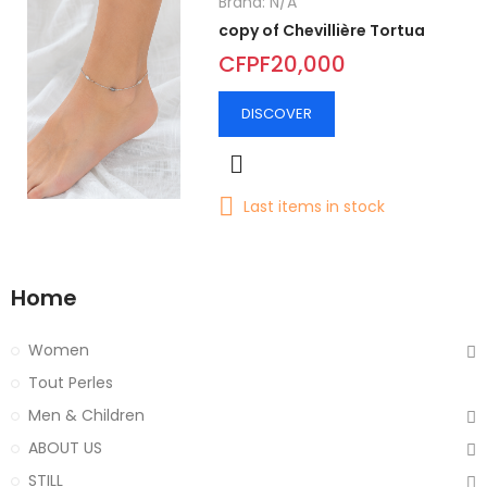
Brand:
N/A
copy of Chevillière Tortua
CFPF20,000
DISCOVER
Last items in stock
Home
Women
Tout Perles
Men & Children
ABOUT US
STILL