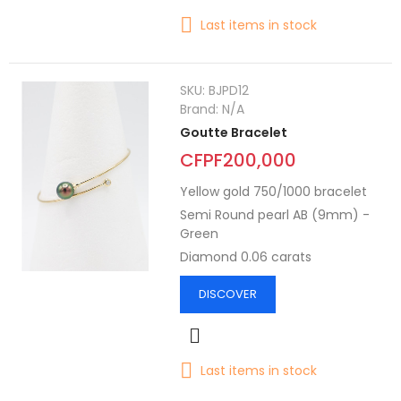
Last items in stock
SKU:
BJPD12
Brand:
N/A
Goutte Bracelet
CFPF200,000
Yellow gold 750/1000 bracelet
Semi Round pearl AB (9mm) -
Green
Diamond 0.06 carats
DISCOVER
Last items in stock