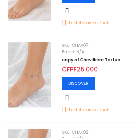
Last items in stock
SKU:
CHAP07
Brand:
N/A
copy of Chevillière Tortua
CFPF25,000
DISCOVER
Last items in stock
SKU:
CHAK02