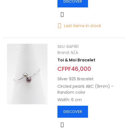
DISCOVER
Last items in stock
SKU:
BAP181
Brand:
N/A
Toi & Moi Bracelet
CFPF46,000
Silver 925 Bracelet
Circled pearls ABC (9mm) -
Random color
Width: 6 cm
DISCOVER