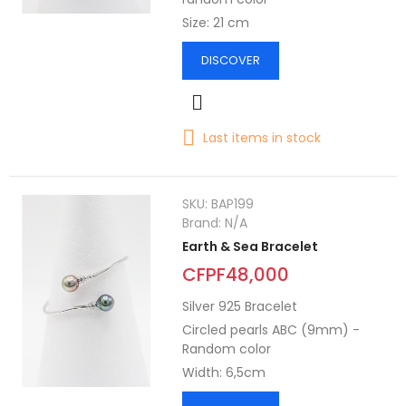
Size: 21 cm
DISCOVER
Last items in stock
SKU:
BAP199
Brand:
N/A
Earth & Sea Bracelet
CFPF48,000
Silver 925 Bracelet
Circled pearls ABC (9mm) -
Random color
Width: 6,5cm