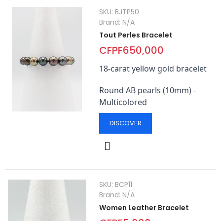
SKU:
BJTP50
Brand:
N/A
Tout Perles Bracelet
CFPF650,000
18-carat yellow gold bracelet
Round AB pearls (10mm) -
Multicolored
DISCOVER
SKU:
BCP11
Brand:
N/A
Women Leather Bracelet