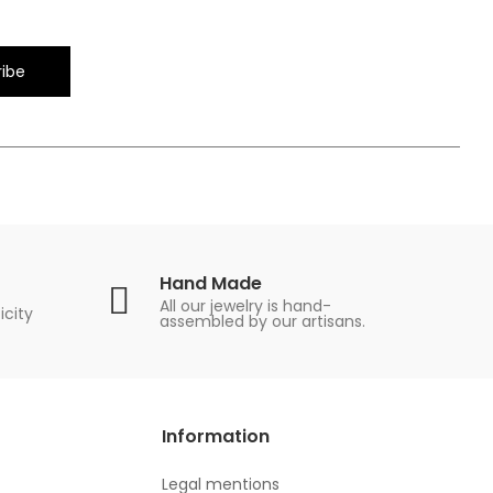
ibe
Hand Made
All our jewelry is hand-
icity
assembled by our artisans.
Information
Legal mentions