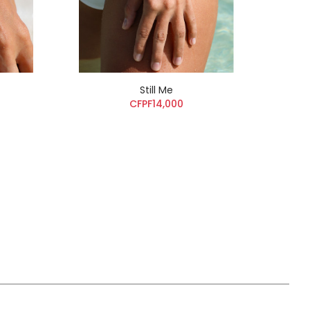
Still Me
CFPF14,000