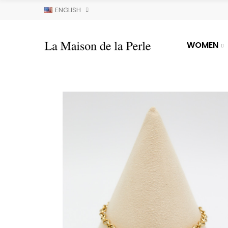
ENGLISH
WOMEN