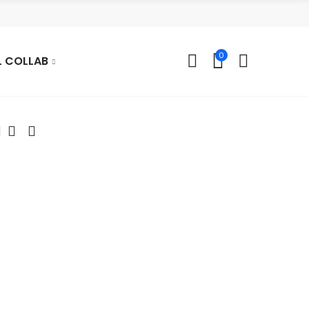
0
L COLLAB