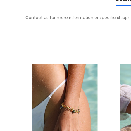
Contact us for more information or specific shipp