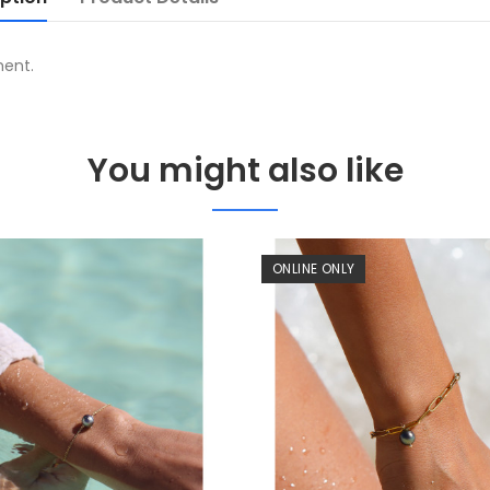
ment.
You might also like
ONLINE ONLY