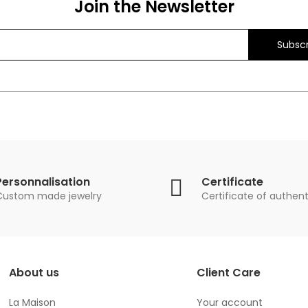
Join the Newsletter
Subscr
Personnalisation
Certificate
Custom made jewelry
Certificate of authent
About us
Client Care
La Maison
Your account