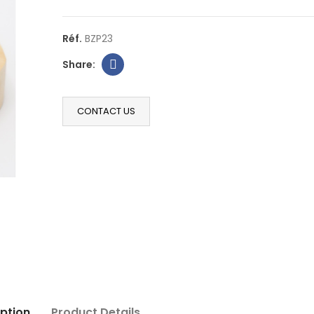
Réf.
BZP23
CONTACT US
ption
Product Details