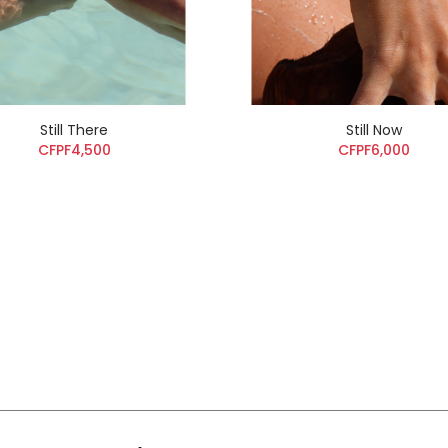
Still There
Still Now
CFPF4,500
CFPF6,000