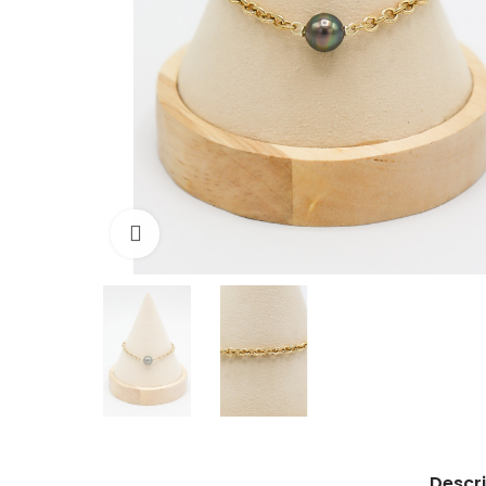
Click to enlarge
Descri