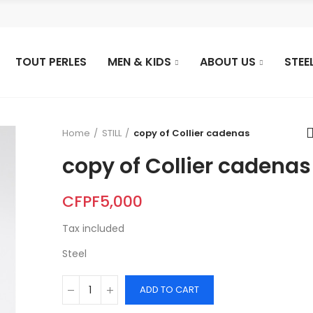
TOUT PERLES
MEN & KIDS
ABOUT US
STEE
Home
STILL
copy of Collier cadenas
copy of Collier cadenas
CFPF5,000
Tax included
Steel
ADD TO CART