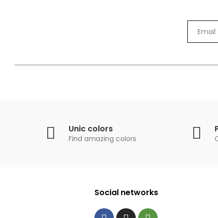
Unic colors
Find amazing colors
Social networks