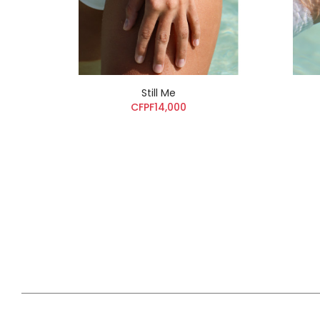
Still Me
CFPF14,000