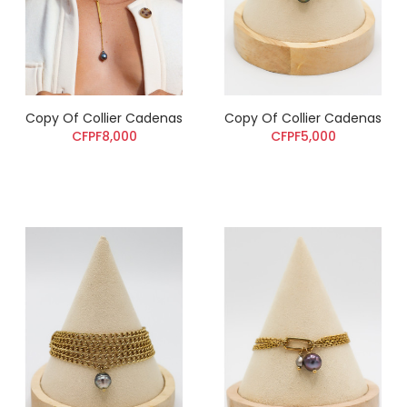
Copy Of Collier Cadenas
Copy Of Collier Cadenas
CFPF8,000
CFPF5,000