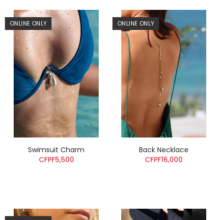
ONLINE ONLY
ONLINE ONLY
Swimsuit Charm
Back Necklace
CFPF5,500
CFPF16,000