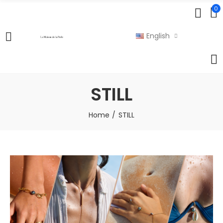
0
English
STILL
Home
STILL