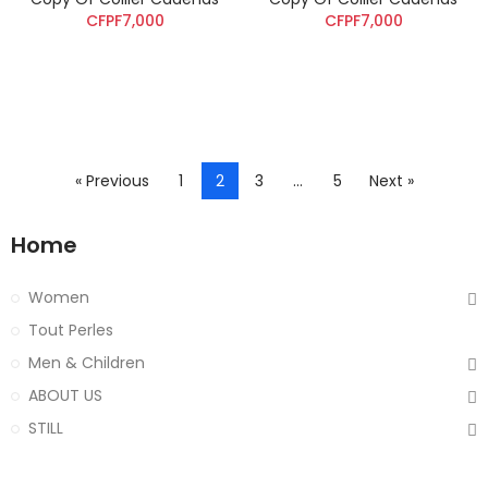
CFPF7,000
CFPF7,000
« Previous
1
2
3
…
5
Next »
Home
Women
Tout Perles
Men & Children
ABOUT US
STILL