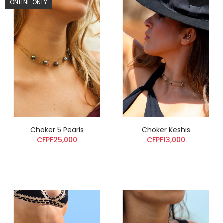
ONLINE ONLY
Choker 5 Pearls
Choker Keshis
CFPF25,000
CFPF13,000