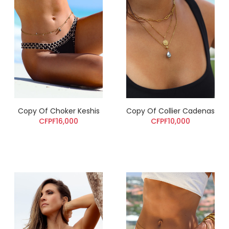
Copy Of Choker Keshis
Copy Of Collier Cadenas
CFPF16,000
CFPF10,000