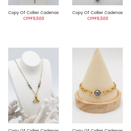
Copy Of Collier Cadenas
Copy Of Collier Cadenas
CFPF9,500
CFPF6,500
Copy Of Collier Cadenas
Copy Of Collier Cadenas