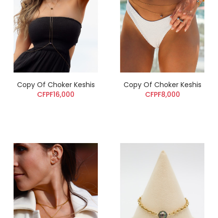
Copy Of Choker Keshis
Copy Of Choker Keshis
CFPF16,000
CFPF8,000