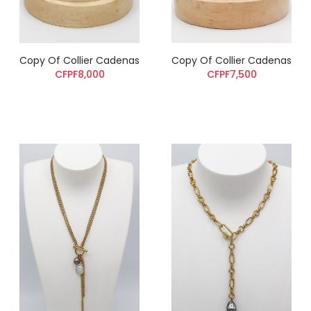
Copy Of Collier Cadenas
Copy Of Collier Cadenas
CFPF8,000
CFPF7,500