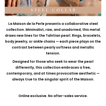
La Maison de la Perle presents a collaborative steel
collection. Minimalist, raw, and unadorned, this metal
draws new lines for the Tahitian pearl. Rings, bracelets,
body jewelry, or ankle chains — each piece plays on the
contrast between pearly softness and metallic
tension.
Designed for those who seek to wear the pearl
differently, this collection embraces a free,
contemporary, and at times provocative aesthetic —
always true to the singular spirit of the Maison.
Online exclusive. No after-sales service.