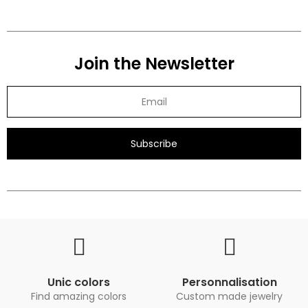
Join the Newsletter
Subscribe
Unic colors
Personnalisation
Find amazing colors
Custom made jewelry