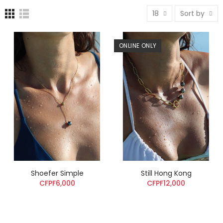
18
Sort by
ONLINE ONLY
Shoefer Simple
Still Hong Kong
CFPF6,000
CFPF12,000