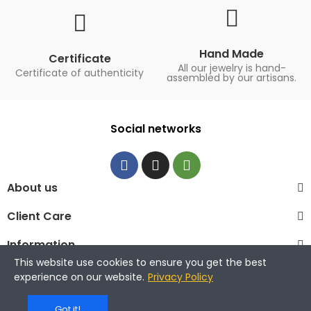
Hand Made
Certificate
All our jewelry is hand-
Certificate of authenticity
assembled by our artisans.
Social networks
About us
Client Care
Information
This website use cookies to ensure you get the best
© 2023 La Maison de la Perle
experience on our website.
Privacy Policy
Got it!