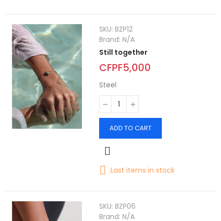
SKU:
BZP12
Brand:
N/A
Still together
CFPF5,000
Steel
ADD TO CART
Last items in stock
SKU:
BZP06
Brand:
N/A