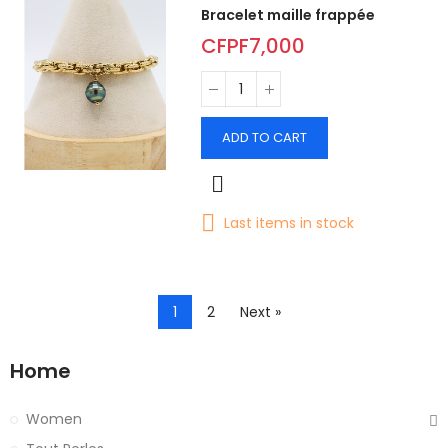
Bracelet maille frappée
CFPF7,000
ADD TO CART
Last items in stock
1
2
Next »
Home
Women