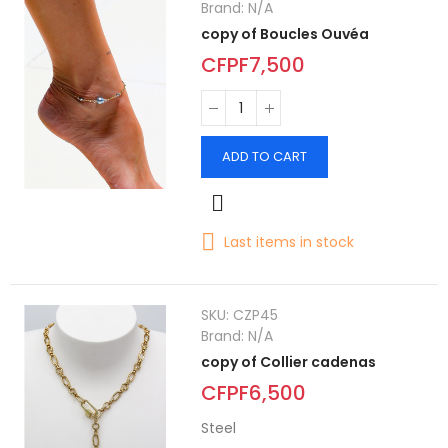
Brand:
N/A
copy of Boucles Ouvéa
CFPF7,500
ADD TO CART
Last items in stock
SKU:
CZP45
Brand:
N/A
copy of Collier cadenas
CFPF6,500
Steel