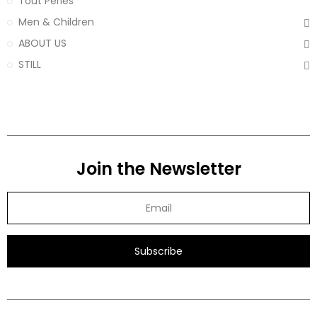
Tout Perles
Men & Children
ABOUT US
STILL
Join the Newsletter
Subscribe