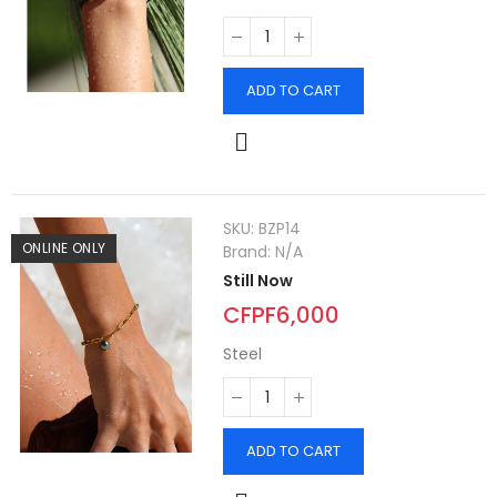
ADD TO CART
SKU:
BZP14
ONLINE ONLY
Brand:
N/A
Still Now
CFPF6,000
Steel
ADD TO CART