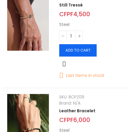
Still Tressé
CFPF4,500
Steel
ADD TO CART
Last items in stock
SKU:
BCPZ09
Brand:
N/A
Leather Bracelet
CFPF6,000
Steel