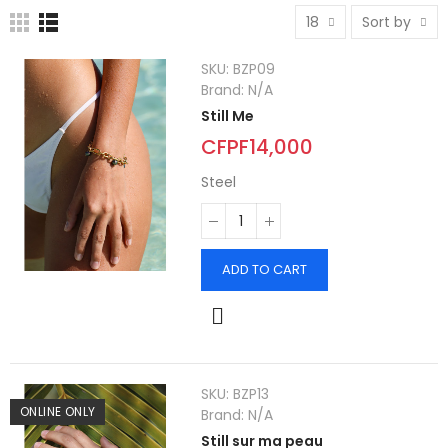
18
Sort by
SKU:
BZP09
Brand:
N/A
Still Me
CFPF14,000
Steel
ADD TO CART
SKU:
BZP13
ONLINE ONLY
Brand:
N/A
Still sur ma peau