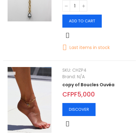
ADD TO CART
Last items in stock
SKU:
CHZP4
Brand:
N/A
copy of Boucles Ouvéa
CFPF5,000
DISCOVER