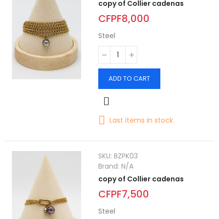
copy of Collier cadenas
CFPF8,000
Steel
ADD TO CART
Last items in stock
SKU:
BZPK03
Brand:
N/A
copy of Collier cadenas
CFPF7,500
Steel