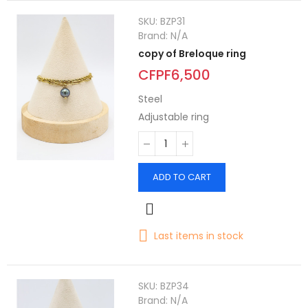
SKU:
BZP31
Brand:
N/A
copy of Breloque ring
CFPF6,500
Steel
Adjustable ring
ADD TO CART
Last items in stock
SKU:
BZP34
Brand:
N/A