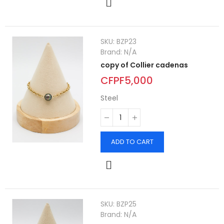
SKU:
BZP23
Brand:
N/A
copy of Collier cadenas
CFPF5,000
Steel
ADD TO CART
SKU:
BZP25
Brand:
N/A