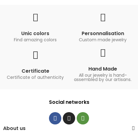
Unic colors
Personnalisation
Find amazing colors
Custom made jewelry
Hand Made
Certificate
All our jewelry is hand-
Certificate of authenticity
assembled by our artisans.
Social networks
About us