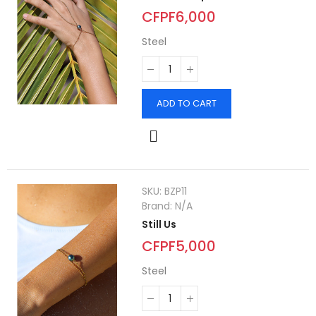
CFPF6,000
Steel
ADD TO CART
SKU:
BZP11
Brand:
N/A
Still Us
CFPF5,000
Steel