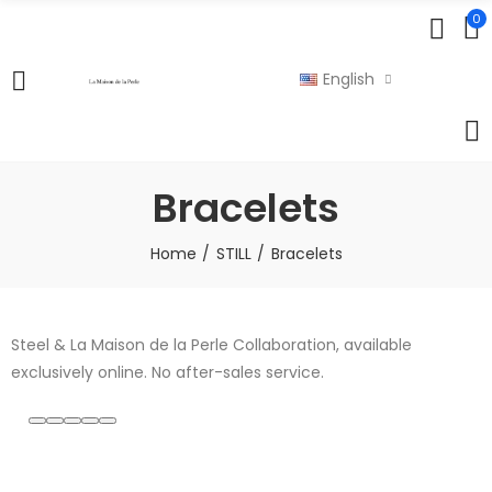
0
English
Bracelets
Home
STILL
Bracelets
Steel & La Maison de la Perle Collaboration, available
exclusively online. No after-sales service.