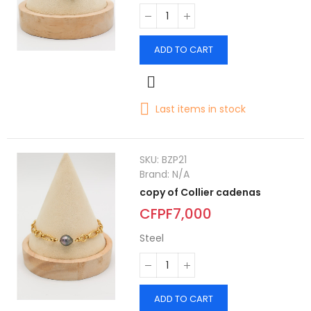
ADD TO CART
Last items in stock
SKU:
BZP21
Brand:
N/A
copy of Collier cadenas
CFPF7,000
Steel
ADD TO CART