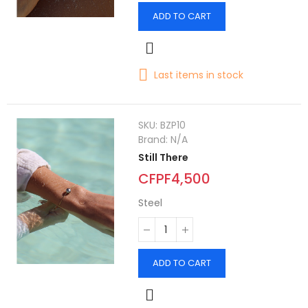
ADD TO CART
Last items in stock
SKU:
BZP10
Brand:
N/A
Still There
CFPF4,500
Steel
ADD TO CART