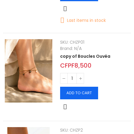
Last items in stock
SKU:
CHZP01
Brand:
N/A
copy of Boucles Ouvéa
CFPF8,500
ADD TO CART
SKU:
CHZP2